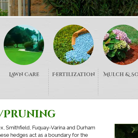
Lawn Care
Fertilization
Mulch & S
/Pruning
ex, Smithfield, Fuquay-Varina and Durham
ese hedges act as a boundary for the