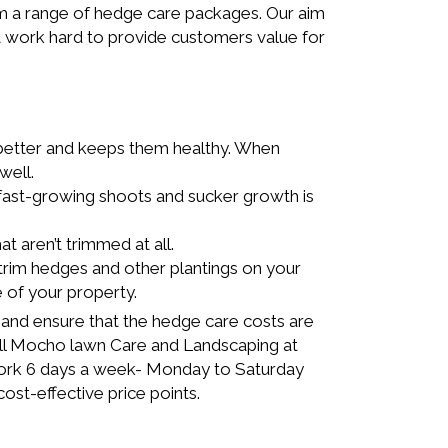
m a range of hedge care packages. Our aim
hat work hard to provide customers value for
better and keeps them healthy. When
well.
ast-growing shoots and sucker growth is
 aren’t trimmed at all.
rim hedges and other plantings on your
e of your property.
 and ensure that the hedge care costs are
all Mocho lawn Care and Landscaping at
work 6 days a week- Monday to Saturday
ost-effective price points.