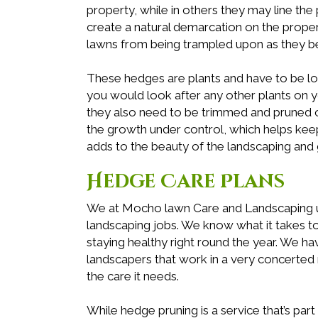
property, while in others they may line t
create a natural demarcation on the prope
lawns from being trampled upon as they b
These hedges are plants and have to be l
you would look after any other plants on you
they also need to be trimmed and pruned o
the growth under control, which helps ke
adds to the beauty of the landscaping and 
Hedge Care Plans
We at Mocho lawn Care and Landscaping und
landscaping jobs. We know what it takes 
staying healthy right round the year. We ha
landscapers that work in a very concerted
the care it needs.
While hedge pruning is a service that’s pa