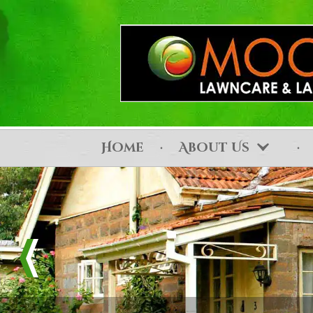
Home
About Us
Contact Us