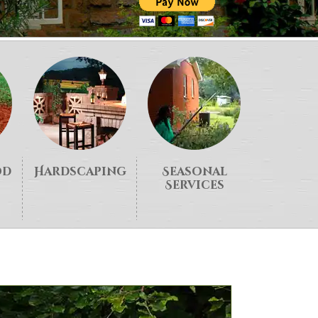
od
Hardscaping
Seasonal
Services