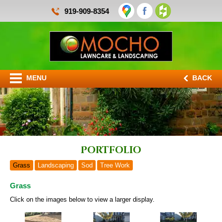
919-909-8354
MENU
BACK
Portfolio
Grass
Landscaping
Sod
Tree Work
Grass
Click on the images below to view a larger display.