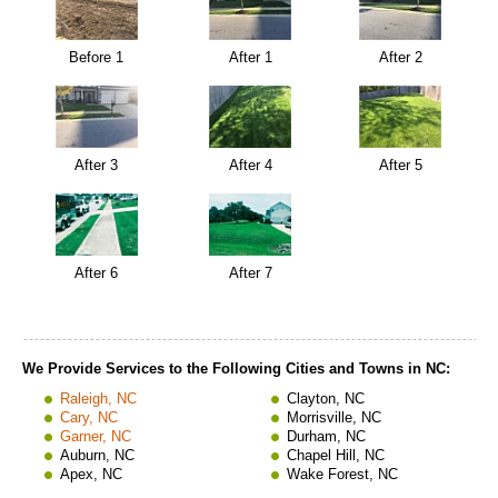
Before 1
After 1
After 2
After 3
After 4
After 5
After 6
After 7
We Provide Services to the Following Cities and Towns in NC:
Raleigh, NC
Clayton, NC
Cary, NC
Morrisville, NC
Garner, NC
Durham, NC
Auburn, NC
Chapel Hill, NC
Apex, NC
Wake Forest, NC